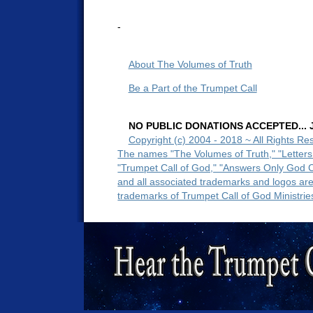
-
About The Volumes of Truth
Be a Part of the Trumpet Call
NO PUBLIC DONATIONS ACCEPTED... Ju
Copyright (c) 2004 - 2018 ~ All Rights Re
The names "The Volumes of Truth," "Letters
"Trumpet Call of God," "Answers Only God 
and all associated trademarks and logos ar
trademarks of Trumpet Call of God Ministrie