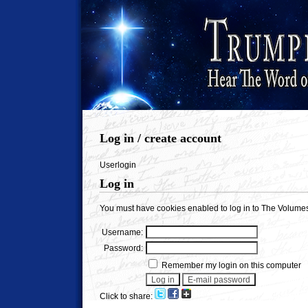
Log in / create account
Userlogin
Log in
You must have cookies enabled to log in to The Volumes
Username:
Password:
Remember my login on this computer
Click to share: