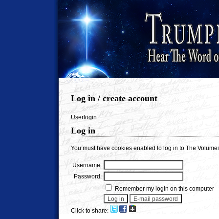
Log in / create account
Userlogin
Log in
You must have cookies enabled to log in to The Volumes
Username:
Password:
Remember my login on this computer
Click to share: