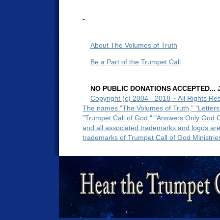
-
About The Volumes of Truth
Be a Part of the Trumpet Call
NO PUBLIC DONATIONS ACCEPTED... Ju
Copyright (c) 2004 - 2018 ~ All Rights Re
The names "The Volumes of Truth," "Letters
"Trumpet Call of God," "Answers Only God 
and all associated trademarks and logos ar
trademarks of Trumpet Call of God Ministrie