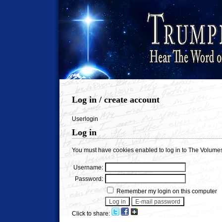
Log in / create account
Userlogin
Log in
You must have cookies enabled to log in to The Volumes
Username:
Password:
Remember my login on this computer
Click to share: