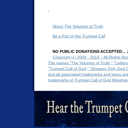
-
About The Volumes of Truth
Be a Part of the Trumpet Call
NO PUBLIC DONATIONS ACCEPTED... Ju
Copyright (c) 2004 - 2018 ~ All Rights Re
The names "The Volumes of Truth," "Letters
"Trumpet Call of God," "Answers Only God 
and all associated trademarks and logos ar
trademarks of Trumpet Call of God Ministrie