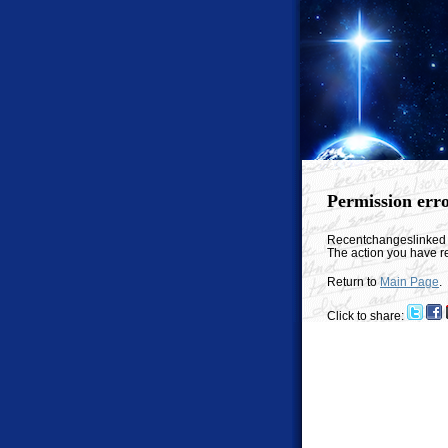
Permission err
Recentchangeslinked
The action you have re
Return to
Main Page
.
Click to share: