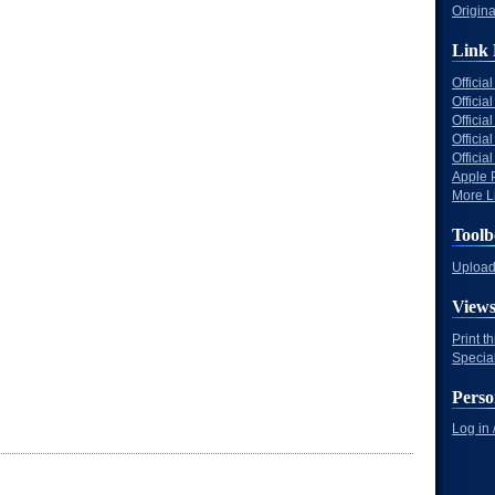
Origina
Link 
Offici
Officia
Offici
Offici
Offici
Apple 
More Li
Toolb
Upload 
View
Print t
Specia
Perso
Log in 