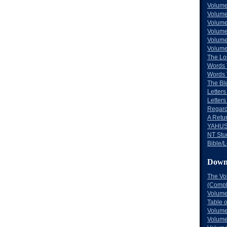
Volume
Volume
Volume
Volume
Volume
Volume
The Lo
Words 
Words 
The Bl
Letters 
Letters
Regard
A Retu
YAHUS
NT Stu
Bible/L
Down
The Vo
(Comple
Volume
Table 
Volume
Volume