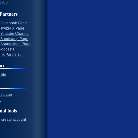
l Site
Partners
al Facebook Page
l Twitter X Page
al Youtube Channel
al Bandcamp Page
al Soundcloud Page
Podcasts
nk Partners...
ox
file
s
his page
l
nal tools
/ create account