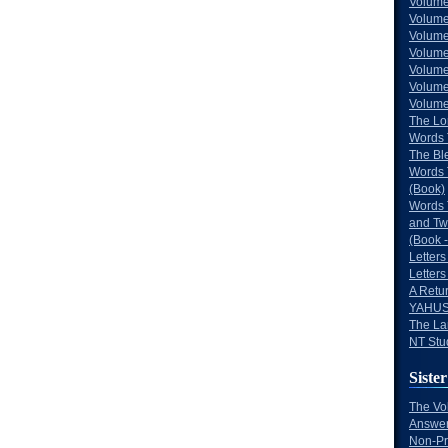
Volume
Volume
Volume
Volume
Volume
Volume
Volumes
The Lo
Words 
The Bl
Words 
(Book)
Words 
and Tw
(Book -
Letters
Letters
A Retu
YAHUS
The La
NT Stu
Sister
The Vo
Answer
Non-Pr