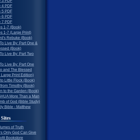
 3 PDF
 4 PDF
 5 PDF
 6 PDF
 7 PDF
s 1-7 (Book)
 1-7 (Large Print)
rd's Rebuke (Book)
To Live By: Part One &
essed (Book)
To Live By: Part Two
To Live By: Part One
o and The Blessed
 Large Print Edition)
 to Little Flock (Book)
 from Timothy (Book)
rn to the Garden (Book)
HUA More Than a Man
mb of God (Bible Study)
dy Bible - Matthew
 Sites
lumes of Truth
s Only God Can Give
ofit Bookstore