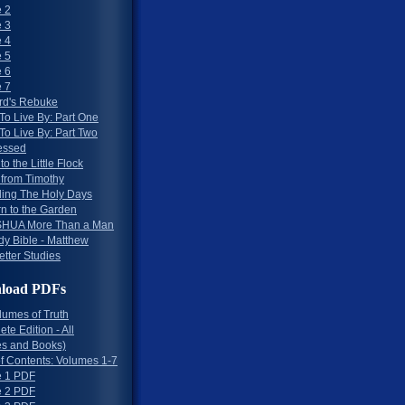
 2
 3
 4
 5
 6
 7
rd's Rebuke
To Live By: Part One
To Live By: Part Two
essed
to the Little Flock
 from Timothy
ing The Holy Days
rn to the Garden
HUA More Than a Man
dy Bible - Matthew
etter Studies
load PDFs
lumes of Truth
te Edition - All
s and Books)
of Contents: Volumes 1-7
 1 PDF
 2 PDF