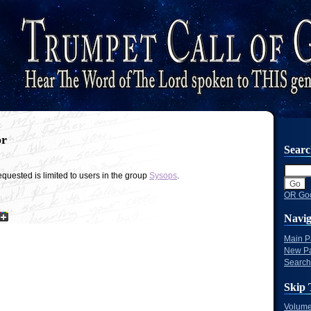
or
Sear
quested is limited to users in the group
Sysops
.
OR Goo
Navig
Main 
New P
Search
Skip 
Volume