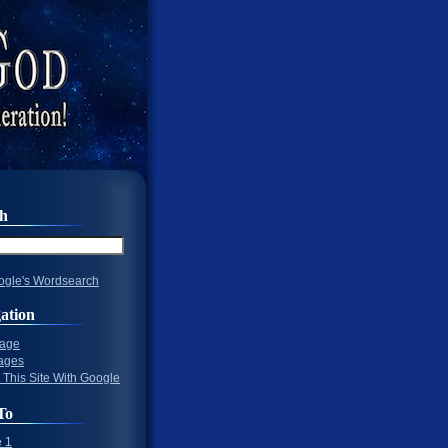
ch
gle's Wordsearch
ation
Page
ages
 This Site With Google
To
 1