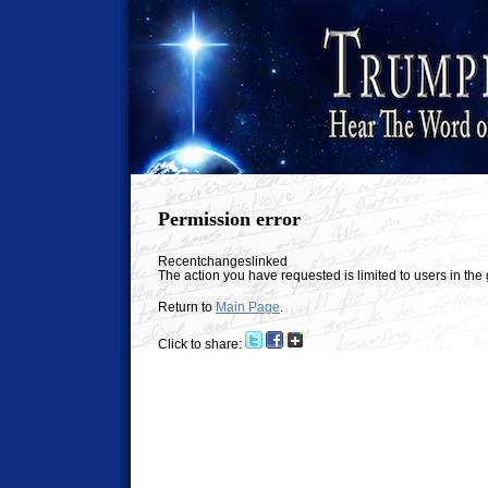
Permission error
Recentchangeslinked
The action you have requested is limited to users in th
Return to
Main Page
.
Click to share: