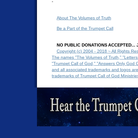
-
About The Volumes of Truth
Be a Part of the Trumpet Call
NO PUBLIC DONATIONS ACCEPTED... Ju
Copyright (c) 2004 - 2018 ~ All Rights Re
The names "The Volumes of Truth," "Letters
"Trumpet Call of God," "Answers Only God 
and all associated trademarks and logos ar
trademarks of Trumpet Call of God Ministrie