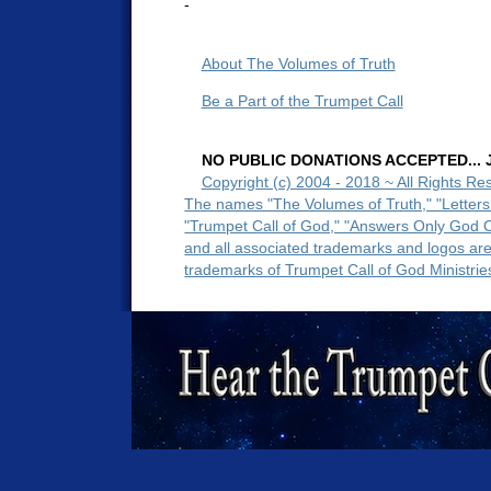
-
About The Volumes of Truth
Be a Part of the Trumpet Call
NO PUBLIC DONATIONS ACCEPTED... Ju
Copyright (c) 2004 - 2018 ~ All Rights Re
The names "The Volumes of Truth," "Letters
"Trumpet Call of God," "Answers Only God 
and all associated trademarks and logos ar
trademarks of Trumpet Call of God Ministrie