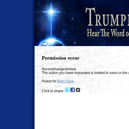
Permission error
Recentchangeslinked
The action you have requested is limited to users in th
Return to
Main Page
.
Click to share: