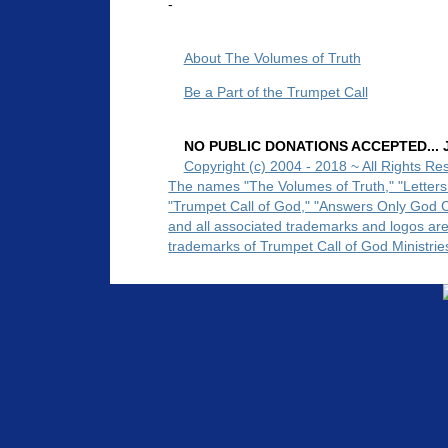
-
About The Volumes of Truth
Be a Part of the Trumpet Call
NO PUBLIC DONATIONS ACCEPTED... Ju
Copyright (c) 2004 - 2018 ~ All Rights Re
The names "The Volumes of Truth," "Letters
"Trumpet Call of God," "Answers Only God 
and all associated trademarks and logos ar
trademarks of Trumpet Call of God Ministrie