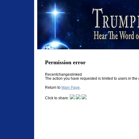
Permission error
Recentchangeslinked
The action you have requested is limited to users in th
Return to
Main Page
.
Click to share: