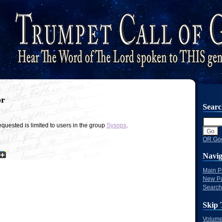
or
Sear
quested is limited to users in the group
Sysops
.
OR Goo
Navig
Main 
New P
Search
Skip 
Volume