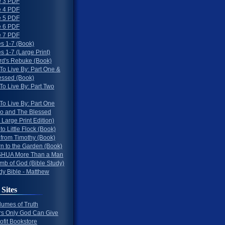
 3 PDF
 4 PDF
 5 PDF
 6 PDF
 7 PDF
s 1-7 (Book)
 1-7 (Large Print)
rd's Rebuke (Book)
To Live By: Part One &
essed (Book)
To Live By: Part Two
To Live By: Part One
o and The Blessed
 Large Print Edition)
 to Little Flock (Book)
 from Timothy (Book)
rn to the Garden (Book)
HUA More Than a Man
mb of God (Bible Study)
dy Bible - Matthew
 Sites
lumes of Truth
s Only God Can Give
ofit Bookstore