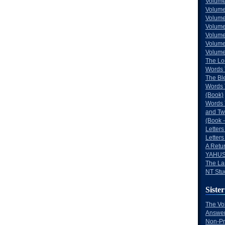
Volume
Volume
Volume
Volume
Volume
Volume
Volumes
The Lo
Words 
The Bl
Words 
(Book)
Words 
and Tw
(Book -
Letters
Letters
A Retu
YAHUS
The La
NT Stu
Sister
The Vo
Answer
Non-Pr