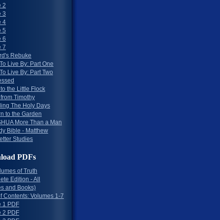
 2
 3
 4
 5
 6
 7
rd's Rebuke
To Live By: Part One
To Live By: Part Two
essed
to the Little Flock
 from Timothy
ing The Holy Days
rn to the Garden
HUA More Than a Man
dy Bible - Matthew
etter Studies
load PDFs
lumes of Truth
te Edition - All
s and Books)
of Contents: Volumes 1-7
 1 PDF
 2 PDF