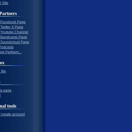
l Site
Partners
al Facebook Page
l Twitter X Page
al Youtube Channel
al Bandcamp Page
al Soundcloud Page
Podcasts
nk Partners...
ox
file
s
his page
l
nal tools
/ create account