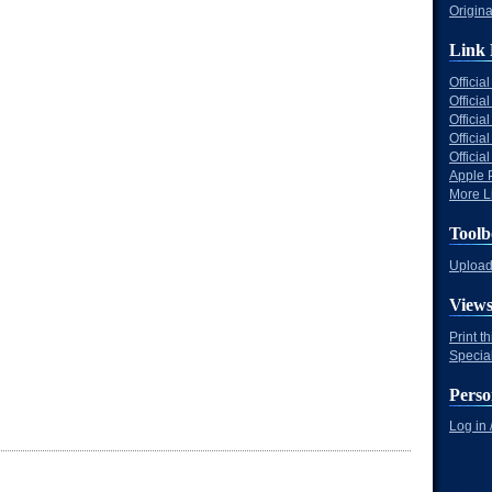
Origina
Link 
Offici
Officia
Offici
Offici
Offici
Apple 
More Li
Toolb
Upload 
View
Print t
Specia
Perso
Log in 