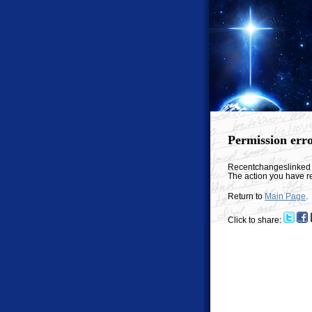
Permission err
Recentchangeslinked
The action you have re
Return to
Main Page
.
Click to share: