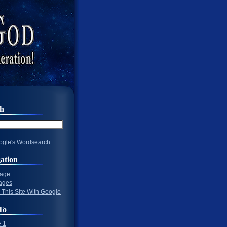
ch
gle's Wordsearch
ation
Page
ages
 This Site With Google
To
 1