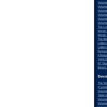
Volume
Volume
Volume
Volume
Volume
Volume
The Lo
Words 
Words 
The Bl
Letters 
Letters
Regard
A Retu
YAHUS
NT Stu
Bible/L
Down
The Vo
(Comple
Volume
Table 
Volume
Volume