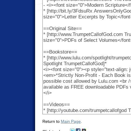
Return to
Main Page
.