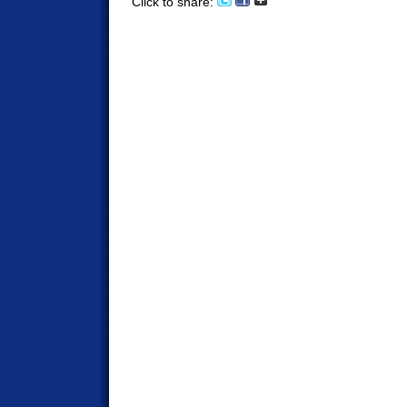
Click to share: