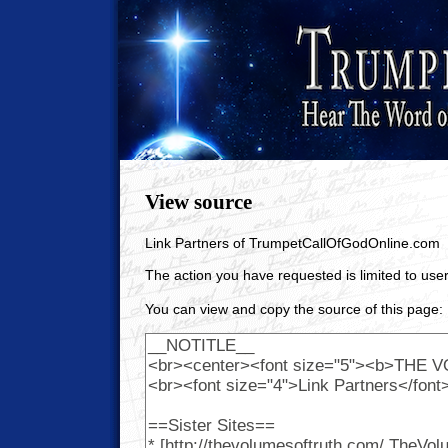
View source
Link Partners of TrumpetCallOfGodOnline.com
The action you have requested is limited to user
You can view and copy the source of this page: