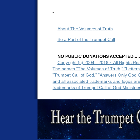
-
About The Volumes of Truth
Be a Part of the Trumpet Call
NO PUBLIC DONATIONS ACCEPTED... Ju
Copyright (c) 2004 - 2018 ~ All Rights Re
The names "The Volumes of Truth," "Letters
"Trumpet Call of God," "Answers Only God 
and all associated trademarks and logos ar
trademarks of Trumpet Call of God Ministrie