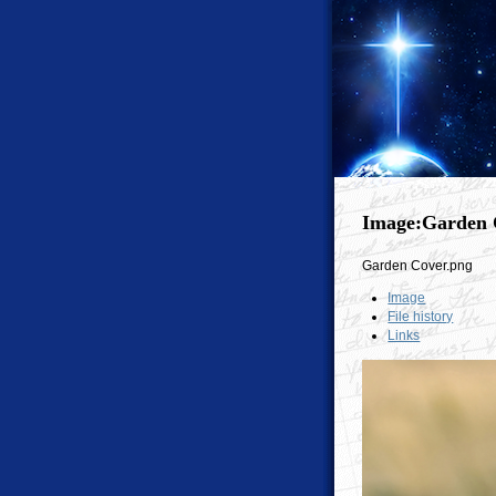
Image:Garden 
Garden Cover.png
Image
File history
Links