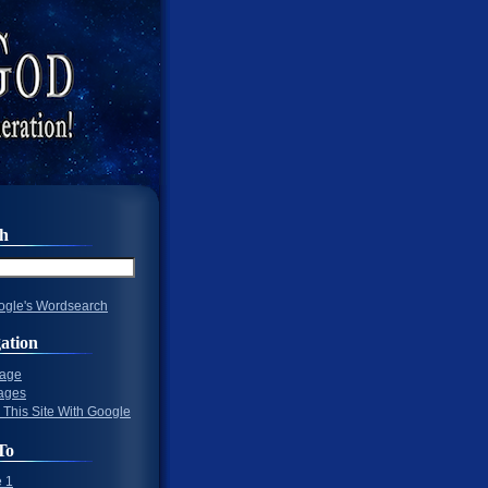
ch
gle's Wordsearch
ation
Page
ages
 This Site With Google
To
 1