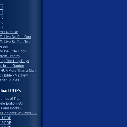
 2
 3
 4
 5
 6
 7
rd's Rebuke
To Live By: Part One
To Live By: Part Two
essed
to the Little Flock
 from Timothy
ing The Holy Days
rn to the Garden
HUA More Than a Man
dy Bible - Matthew
etter Studies
load PDFs
lumes of Truth
te Edition - All
s and Books)
of Contents: Volumes 1-7
 1 PDF
 2 PDF