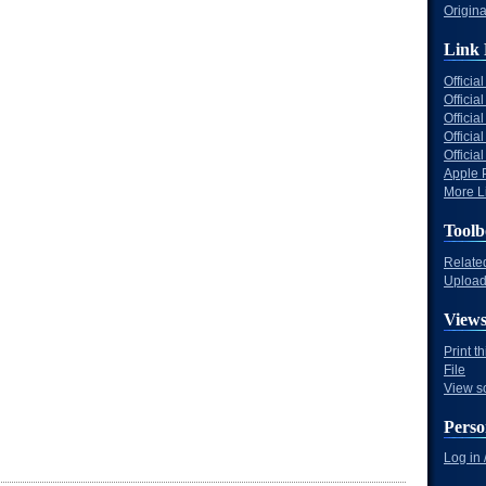
Origina
Link 
Offici
Officia
Offici
Offici
Offici
Apple 
More Li
Toolb
Relate
Upload 
View
Print t
File
View s
Perso
Log in 