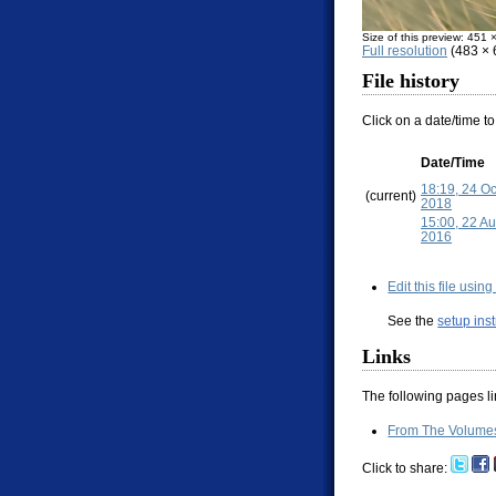
Size of this preview: 451 
Full resolution
(483 × 6
File history
Click on a date/time to
Date/Time
18:19, 24 O
(current)
2018
15:00, 22 A
2016
Edit this file usin
See the
setup ins
Links
The following pages link
From The Volumes 
Click to share: