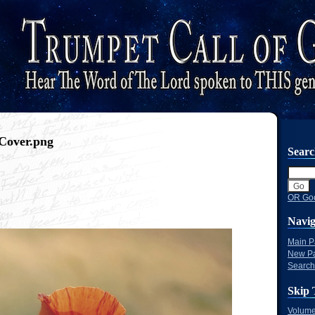
Cover.png
Sear
OR Goo
Navig
Main 
New P
Search
Skip 
Volume