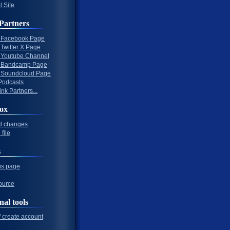
l Site
Partners
al Facebook Page
l Twitter X Page
al Youtube Channel
al Bandcamp Page
al Soundcloud Page
Podcasts
nk Partners...
ox
d changes
file
s
his page
ource
nal tools
/ create account