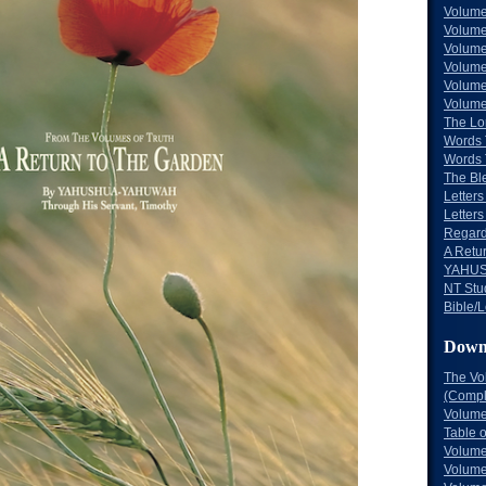
Volume
Volume
Volume
Volume
Volume
Volume
The Lo
Words 
Words 
The Bl
Letters 
Letters
Regard
A Retu
YAHUS
NT Stu
Bible/L
Down
The Vo
(Comple
Volume
Table 
Volume
Volume