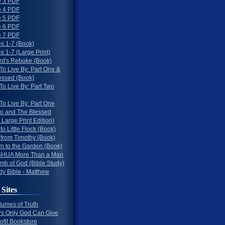
 3 PDF
 4 PDF
 5 PDF
 6 PDF
 7 PDF
s 1-7 (Book)
 1-7 (Large Print)
rd's Rebuke (Book)
To Live By: Part One &
essed (Book)
To Live By: Part Two
To Live By: Part One
o and The Blessed
 Large Print Edition)
 to Little Flock (Book)
 from Timothy (Book)
rn to the Garden (Book)
HUA More Than a Man
mb of God (Bible Study)
dy Bible - Matthew
 Sites
lumes of Truth
s Only God Can Give
ofit Bookstore