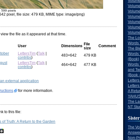
Volume
Volume
× 599 pixels
Volume
42 pixel, file size: 479 KB, MIME type: image/png)
Volume
Volume
Volume
Volumes
 view the file as it appeared at that time.
The Lo
Words 
File
User
Dimensions
Comment
size
The Bl
ctober
LettersTim
(
Talk
|
Words 
483×642
479 KB
contribs
)
(Book)
ugust
LettersTim
(
Talk
|
Words 
464×642
477 KB
contribs
)
and Tw
(Book -
Letters
g an external application
Letters
tructions
for more information.
A Retu
YAHUS
The La
NT Stu
 to this file:
Sister
of Truth: A Return to the Garden
The Vo
Answer
Non-Pr