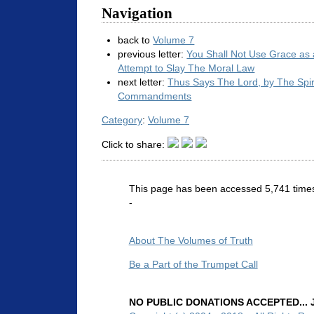
Navigation
back to
Volume 7
previous letter:
You Shall Not Use Grace as
Attempt to Slay The Moral Law
next letter:
Thus Says The Lord, by The Spir
Commandments
Category
:
Volume 7
Click to share:
This page has been accessed 5,741 time
-
About The Volumes of Truth
Be a Part of the Trumpet Call
NO PUBLIC DONATIONS ACCEPTED... Ju