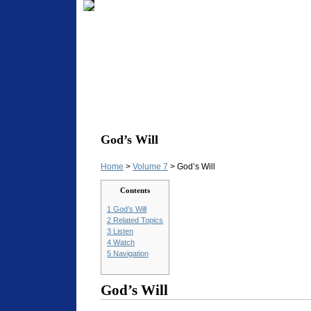
God’s Will
Home
>
Volume 7
> God’s Will
Contents
1
God’s Will
2
Related Topics
3
Listen
4
Watch
5
Navigation
God’s Will