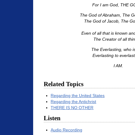
For I am God, THE GO
The God of Abraham, The Go
The God of Jacob, The God 
Even of all that is known a
The Creator of all thin
The Everlasting, who i
Everlasting to everlast
I AM.
Related Topics
Regarding the United States
Regarding the Antichrist
THERE IS NO OTHER
Listen
Audio Recording