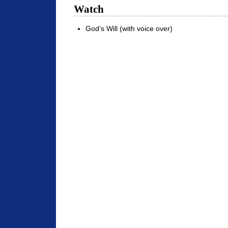
Watch
God’s Will (with voice over)