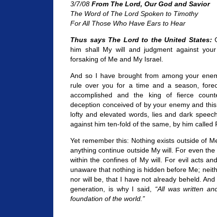
3/7/08
From The Lord, Our God and Savior
The Word of The Lord Spoken to Timothy
For All Those Who Have Ears to Hear
Thus says The Lord to the United States:
O
him shall My will and judgment against your na
forsaking of Me and My Israel.
And so I have brought from among your enem
rule over you for a time and a season, foreor
accomplished and the king of fierce count
deception conceived of by your enemy and this t
lofty and elevated words, lies and dark speeche
against him ten-fold of the same, by him called 
Yet remember this: Nothing exists outside of M
anything continue outside My will. For even the e
within the confines of My will. For evil acts and
unaware that nothing is hidden before Me; neit
nor will be, that I have not already beheld. An
generation, is why I said,
“All was written a
foundation of the world.”