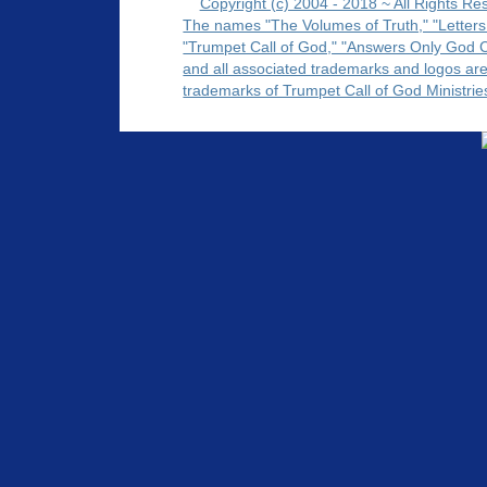
Copyright (c) 2004 - 2018 ~ All Rights Re
The names "The Volumes of Truth," "Letters
"Trumpet Call of God," "Answers Only God 
and all associated trademarks and logos ar
trademarks of Trumpet Call of God Ministrie