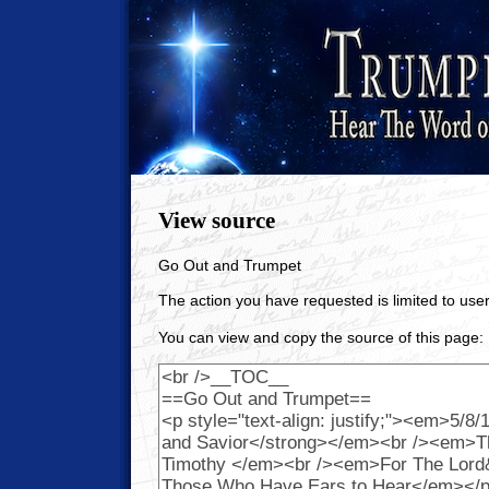
View source
Go Out and Trumpet
The action you have requested is limited to user
You can view and copy the source of this page: