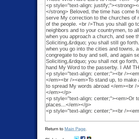
Return to
Main Page
.