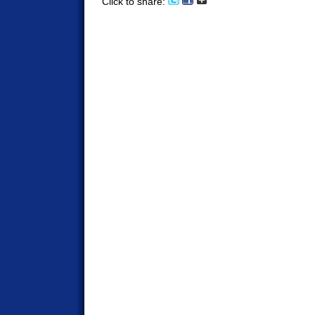
Click to share: