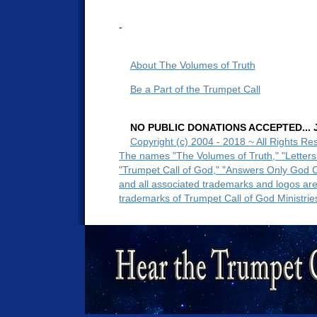
-
About The Volumes of Truth
Be a Part of the Trumpet Call
NO PUBLIC DONATIONS ACCEPTED... Ju
Copyright (c) 2004 - 2018 ~ All Rights Re
The names "The Volumes of Truth," "Letters
"Trumpet Call of God," "Answers Only God 
and all associated trademarks and logos ar
trademarks of Trumpet Call of God Ministrie