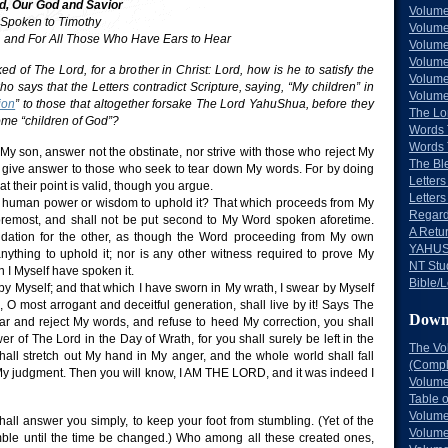
d, Our God and Savior
Volume
 Spoken to Timothy
Volume
t, and For All Those Who Have Ears to Hear
Volume
Volume
d of The Lord, for a brother in Christ: Lord, how is he to satisfy the
Volume
who says that the Letters contradict Scripture, saying, “My children” in
Volume
ion
” to those that altogether forsake The Lord YahuShua, before they
The Lo
me “children of God”?
Words 
Words 
My son, answer not the obstinate, nor strive with those who reject My
The Bl
 give answer to those who seek to tear down My words. For by doing
Letters 
t their point is valid, though you argue.
Letters
f human power or wisdom to uphold it? That which proceeds from My
Regard
oremost, and shall not be put second to My Word spoken aforetime.
A Retu
ndation for the other, as though the Word proceeding from My own
YAHUS
nything to uphold it; nor is any other witness required to prove My
NT Stu
I Myself have spoken it.
Bible/L
by Myself; and that which I have sworn in My wrath, I swear by Myself
O most arrogant and deceitful generation, shall live by it! Says The
Down
ear and reject My words, and refuse to heed My correction, you shall
 of The Lord in the Day of Wrath, for you shall surely be left in the
The Vo
 shall stretch out My hand in My anger, and the whole world shall fall
(Comple
y judgment. Then you will know, I AM THE LORD, and it was indeed I
Volume
Table 
Volume
hall answer you simply, to keep your foot from stumbling. (Yet of the
Volume
umble until the time be changed.) Who among all these created ones,