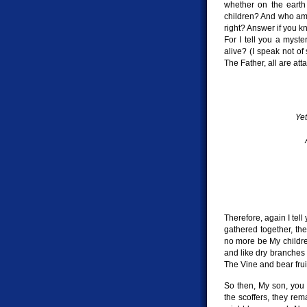
whether on the earth
children? And who am
right? Answer if you kn
For I tell you a myste
alive? (I speak not of
The Father, all are att
Yet
Therefore, again I tel
gathered together, the
no more be My children
and like dry branches 
The Vine and bear fruit
So then, My son, you 
the scoffers, they rema