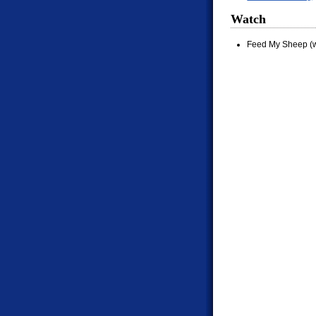
Watch
Feed My Sheep (w