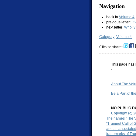
Navigation
back to
Volume 4
previous letter:
I 
next letter:
Wholly
Category
:
Volume 4
Click to share:
This page has 
-
About The Volu
Be a Part of th
NO PUBLIC DO
Copyright (c) 
The names "The Vo
"Trumpet Call of 
and all associate
trademarks of Tru