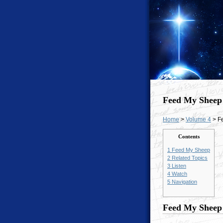
Feed My Sheep
Home
>
Volume 4
> F
Contents
1
Feed My Sheep
2
Related Topics
3
Listen
4
Watch
5
Navigation
Feed My Sheep