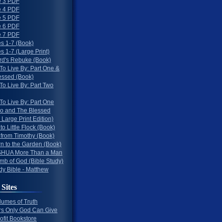
 3 PDF
 4 PDF
 5 PDF
 6 PDF
 7 PDF
s 1-7 (Book)
 1-7 (Large Print)
rd's Rebuke (Book)
To Live By: Part One &
essed (Book)
To Live By: Part Two
To Live By: Part One
o and The Blessed
 Large Print Edition)
 to Little Flock (Book)
 from Timothy (Book)
rn to the Garden (Book)
HUA More Than a Man
mb of God (Bible Study)
dy Bible - Matthew
 Sites
lumes of Truth
s Only God Can Give
ofit Bookstore