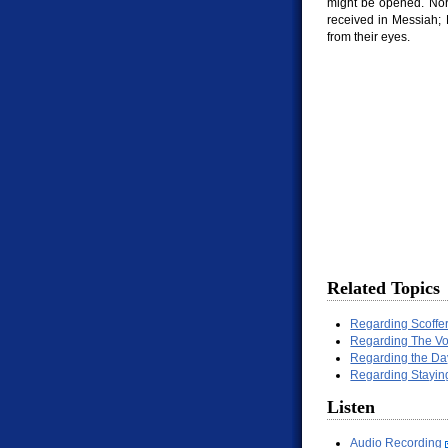
might be opened. Nor 
received in Messiah; 
from their eyes.
Related Topics
Regarding Scoffe
Regarding The Vo
Regarding the Da
Regarding Stayin
Listen
Audio Recording