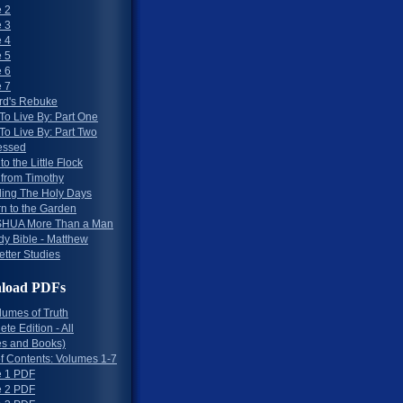
 2
 3
 4
 5
 6
 7
rd's Rebuke
To Live By: Part One
To Live By: Part Two
essed
to the Little Flock
 from Timothy
ing The Holy Days
rn to the Garden
HUA More Than a Man
dy Bible - Matthew
etter Studies
load PDFs
lumes of Truth
te Edition - All
s and Books)
of Contents: Volumes 1-7
 1 PDF
 2 PDF