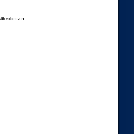
ith voice over)