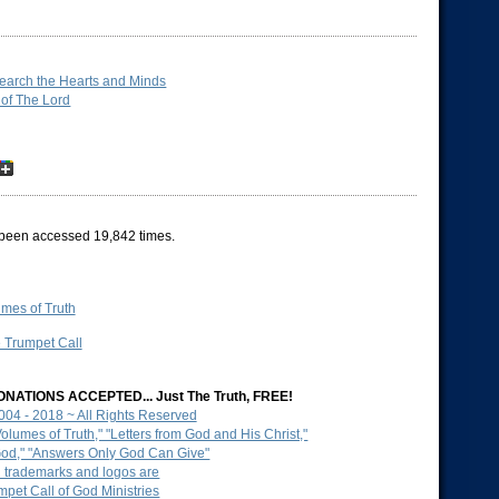
Search the Hearts and Minds
 of The Lord
been accessed 19,842 times.
mes of Truth
e Trumpet Call
NATIONS ACCEPTED... Just The Truth, FREE!
2004 - 2018 ~ All Rights Reserved
lumes of Truth," "Letters from God and His Christ,"
God," "Answers Only God Can Give"
d trademarks and logos are
mpet Call of God Ministries