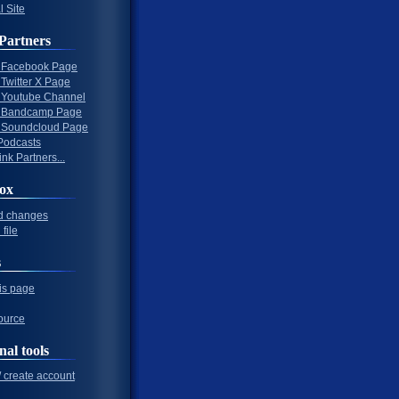
l Site
Partners
al Facebook Page
l Twitter X Page
al Youtube Channel
al Bandcamp Page
al Soundcloud Page
Podcasts
nk Partners...
ox
d changes
file
s
his page
ource
nal tools
/ create account