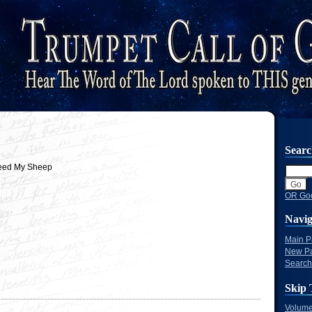
Sear
eed My Sheep
OR Goo
Navig
Main 
New P
Search
Skip 
Volume