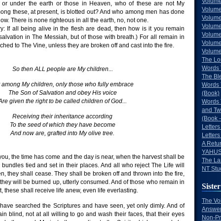
Volume
 or under the earth or those in Heaven, who of these are not My
Volume
ong these, at present, is blotted out? And who among men has done
Volume
ow. There is none righteous in all the earth, no, not one.
Volume
ry: If all being alive in the flesh are dead, then how is it you remain
Volume
 salvation in The Messiah, but of those with breath.) For all remain in
Volume
ached to The Vine, unless they are broken off and cast into the fire.
Volumes
The Lo
Words 
So then ALL people are My children...
The Bl
 among My children, only those who fully embrace
Words 
The Son of Salvation and obey His voice
(Book)
Are given the right to be called children of God...
Words 
and Tw
Receiving their inheritance according
(Book -
To the seed of which they have become
Letters
And now are, grafted into My olive tree.
Letters
A Retu
YAHUS
l you, the time has come and the day is near, when the harvest shall be
The La
 bundles tied and set in their places. And all who reject The Life will
NT Stu
, they shall cease. They shall be broken off and thrown into the fire,
they will be burned up, utterly consumed. And of those who remain in
Sister
, these shall receive life anew, even life everlasting.
The Vo
have searched the Scriptures and have seen, yet only dimly. And of
Answer
in blind, not at all willing to go and wash their faces, that their eyes
Non-Pr