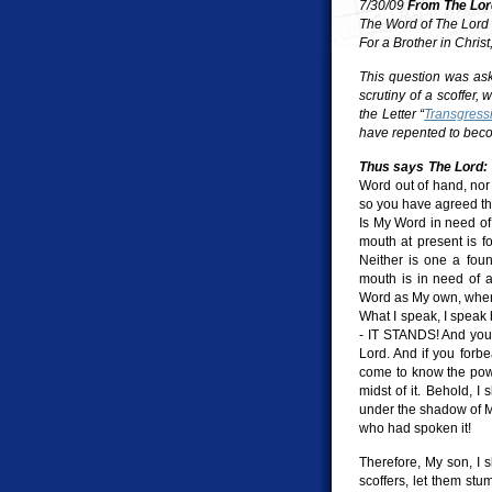
7/30/09
From The Lor
The Word of The Lord
For a Brother in Chris
This question was aske
scrutiny of a scoffer, 
the Letter “
Transgress
have repented to beco
Thus says The Lord:
Word out of hand, nor
so you have agreed tha
Is My Word in need o
mouth at present is f
Neither is one a fou
mouth is in need of a
Word as My own, when 
What I speak, I speak 
- IT STANDS! And you, 
Lord. And if you forb
come to know the power
midst of it. Behold, I
under the shadow of M
who had spoken it!
Therefore, My son, I s
scoffers, let them st