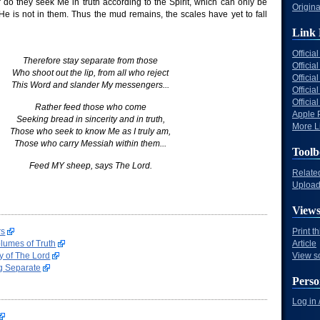
do they seek Me in truth according to the Spirit, which can only be
Origina
He is not in them. Thus the mud remains, the scales have yet to fall
Link 
Offici
Therefore stay separate from those
Officia
Who shoot out the lip, from all who reject
Offici
This Word and slander My messengers...
Offici
Offici
Rather feed those who come
Apple 
Seeking bread in sincerity and in truth,
More Li
Those who seek to know Me as I truly am,
Those who carry Messiah within them...
Toolb
Feed MY sheep, says The Lord.
Relate
Upload 
View
rs
Print t
lumes of Truth
Article
y of The Lord
View s
g Separate
Perso
Log in 