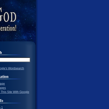
ch
gle's Wordsearch
ation
Page
ages
 This Site With Google
To
 1