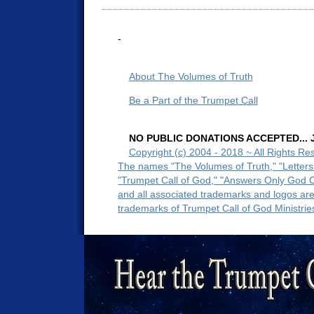
-
About The Volumes of Truth
Be a Part of the Trumpet Call
NO PUBLIC DONATIONS ACCEPTED... Ju
Copyright (c) 2004 - 2018 ~ All Rights Re
The names "The Volumes of Truth," "Letters
"Trumpet Call of God," "Answers Only God 
and all associated trademarks and logos ar
trademarks of Trumpet Call of God Ministrie