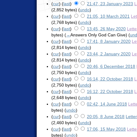
(
cur
) (
last
)
21:47, 23 January 2023
L
(2,852 bytes)
(
undo
)
(
cur
) (
last
)
21:05, 10 March 2021
Le
(2,768 bytes)
(
undo
)
(
cur
) (
last
)
13:45, 26 May 2020
Lett
bytes)
(
→
Answers Only God Can Give
)
(
un
(
cur
) (
last
)
17:41, 8 January 2020
Le
(2,814 bytes)
(
undo
)
(
cur
) (
last
)
23:44, 2 January 2020
Le
(2,814 bytes)
(
undo
)
(
cur
) (
last
)
20:46, 6 December 2018
(2,750 bytes)
(
undo
)
(
cur
) (
last
)
16:14, 22 October 2018
L
(2,750 bytes)
(
undo
)
(
cur
) (
last
)
16:12, 22 October 2018
L
(2,648 bytes)
(
undo
)
(
cur
) (
last
)
02:42, 14 June 2018
Lett
bytes)
(
undo
)
(
cur
) (
last
)
20:05, 8 June 2018
Lette
(2,460 bytes)
(
undo
)
(
cur
) (
last
)
17:06, 15 May 2018
Lett
bytes)
(
undo
)