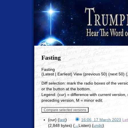
Fasting
Fasting
(Latest | Earliest) View (previous 50) (next 50) (
Diff selection: mark the radio boxes of the vers
or the button at the bottom.
Legend: (cur) = difference with current version, (
preceding version, M = minor edit.
(cur) (
last
)
16:06, 17 March 2023
Le
(2,848 bytes)
(
→
Listen
)
(
undo
)