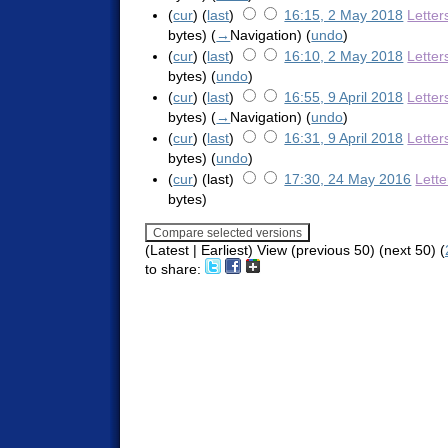
(
cur
) (
last
)
16:15, 2 May 2018
Letter
bytes)
(
→
Navigation
)
(
undo
)
(
cur
) (
last
)
16:10, 2 May 2018
Letter
bytes)
(
undo
)
(
cur
) (
last
)
16:55, 9 April 2018
Letter
bytes)
(
→
Navigation
)
(
undo
)
(
cur
) (
last
)
16:31, 9 April 2018
Letter
bytes)
(
undo
)
(
cur
) (last)
17:30, 24 May 2016
Lett
bytes)
(Latest | Earliest) View (previous 50) (next 50) (
to share: