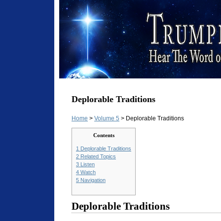
Deplorable Traditions
Home
>
Volume 5
> Deplorable Traditions
Contents
1
Deplorable Traditions
2
Related Topics
3
Listen
4
Watch
5
Navigation
Deplorable Traditions