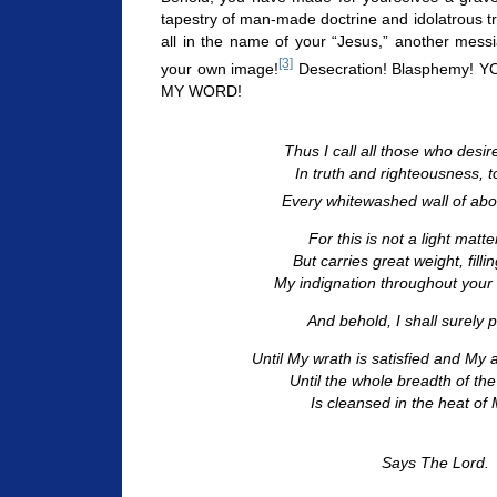
tapestry of man-made doctrine and idolatrous trad
all in the name of your “Jesus,” another mess
[3]
your own image!
Desecration! Blasphemy!
MY WORD!
Thus I call all those who desi
In truth and righteousness, 
Every whitewashed wall of abo
For this is not a light matt
But carries great weight, filli
My indignation throughout your 
And behold, I shall surely p
Until My wrath is satisfied and My
Until the whole breadth of th
Is cleansed in the heat of M
Says The Lord.