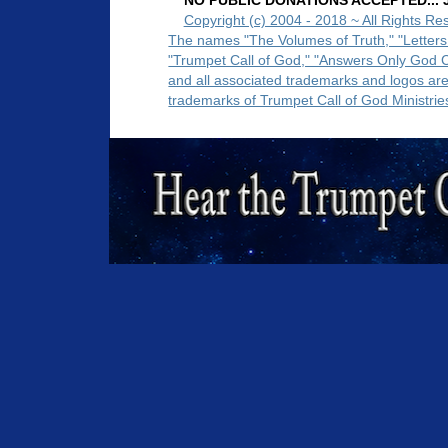
NO PUBLIC DONATIONS ACCEPTED... Ju
Copyright (c) 2004 - 2018 ~ All Rights Re
The names "The Volumes of Truth," "Letters
"Trumpet Call of God," "Answers Only God 
and all associated trademarks and logos ar
trademarks of Trumpet Call of God Ministrie