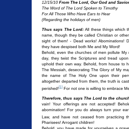
12/15/10
From The Lord, Our God and Savio
The Word of The Lord Spoken to Timothy
For All Those Who Have Ears to Hear
(Regarding the holidays of men)
Thus says The Lord:
All these things which
name, though they be called Christian or othe
sight of them! - Dead works! Abominations! De
they have despised both Me and My Word!
Behold, even the churches of men pollute My 
day, they twist the Scriptures and tread upon
uphold their own way. Behold, from house to h
The Messiah, desecrating The Glory of My maje
the name of The Holy One upon their perve
altogether departed from them, the truth is ca
[1]
perished!
For not one is willing to embrace Me
Therefore, thus says The Lord to the churc
vain! Your offerings are not accepted! Beho
abomination! For you do always turn your ea
Law, and have not ceased from practicing th
Pharisees! Arrogant children!
Behold, you have made for yourselves a grave