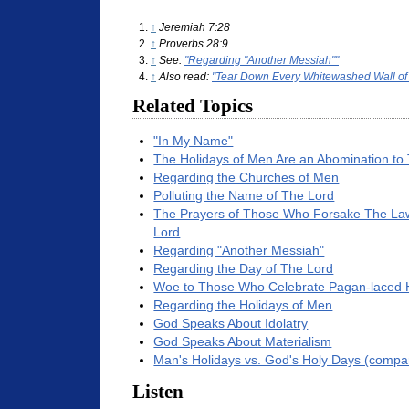
↑
Jeremiah 7:28
↑
Proverbs 28:9
↑
See:
"Regarding "Another Messiah""
↑
Also read:
"Tear Down Every Whitewashed Wall of
Related Topics
"In My Name"
The Holidays of Men Are an Abomination to
Regarding the Churches of Men
Polluting the Name of The Lord
The Prayers of Those Who Forsake The Law
Lord
Regarding "Another Messiah"
Regarding the Day of The Lord
Woe to Those Who Celebrate Pagan-laced 
Regarding the Holidays of Men
God Speaks About Idolatry
God Speaks About Materialism
Man's Holidays vs. God's Holy Days (compa
Listen