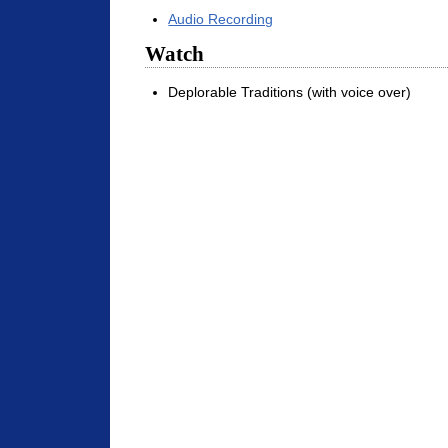
Audio Recording
Watch
Deplorable Traditions (with voice over)