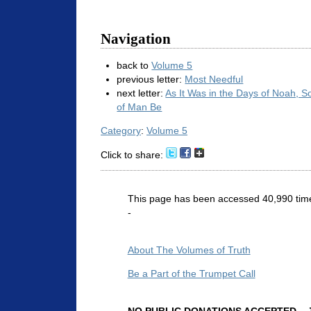
Navigation
back to
Volume 5
previous letter:
Most Needful
next letter:
As It Was in the Days of Noah, S
of Man Be
Category
:
Volume 5
Click to share:
This page has been accessed 40,990 tim
-
About The Volumes of Truth
Be a Part of the Trumpet Call