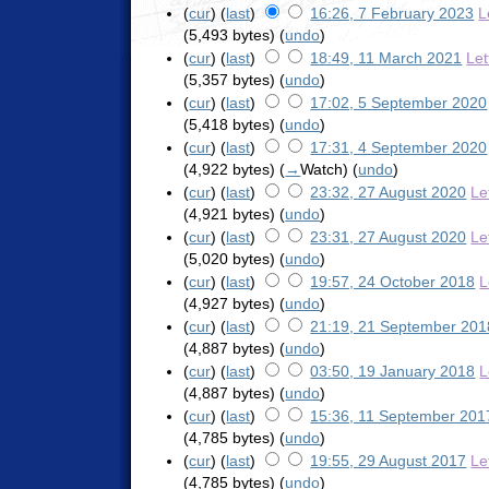
(
cur
) (
last
)
16:26, 7 February 2023
L
(5,493 bytes)
(
undo
)
(
cur
) (
last
)
18:49, 11 March 2021
Let
(5,357 bytes)
(
undo
)
(
cur
) (
last
)
17:02, 5 September 2020
(5,418 bytes)
(
undo
)
(
cur
) (
last
)
17:31, 4 September 2020
(4,922 bytes)
(
→
Watch
)
(
undo
)
(
cur
) (
last
)
23:32, 27 August 2020
Le
(4,921 bytes)
(
undo
)
(
cur
) (
last
)
23:31, 27 August 2020
Le
(5,020 bytes)
(
undo
)
(
cur
) (
last
)
19:57, 24 October 2018
L
(4,927 bytes)
(
undo
)
(
cur
) (
last
)
21:19, 21 September 201
(4,887 bytes)
(
undo
)
(
cur
) (
last
)
03:50, 19 January 2018
L
(4,887 bytes)
(
undo
)
(
cur
) (
last
)
15:36, 11 September 201
(4,785 bytes)
(
undo
)
(
cur
) (
last
)
19:55, 29 August 2017
Le
(4,785 bytes)
(
undo
)