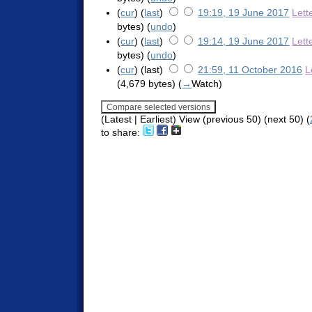
(
cur
) (
last
)
19:19, 19 June 2017
Lett
bytes)
(
undo
)
(
cur
) (
last
)
19:14, 19 June 2017
Lett
bytes)
(
undo
)
(
cur
) (last)
21:59, 11 October 2016
L
(4,679 bytes)
(
→
Watch
)
(Latest | Earliest) View (previous 50) (next 50) (
to share: