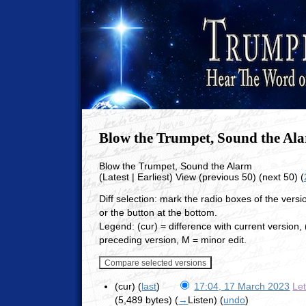
Blow the Trumpet, Sound the Al
Blow the Trumpet, Sound the Alarm
(Latest | Earliest) View (previous 50) (next 50) (
Diff selection: mark the radio boxes of the vers
or the button at the bottom.
Legend: (cur) = difference with current version, (
preceding version, M = minor edit.
(cur) (
last
)
17:04, 17 March 2023
Le
(5,489 bytes)
(
→
Listen
)
(
undo
)