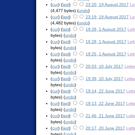
(
cur
) (
last
)
23:20, 19 August 2017
Le
(4,477 bytes)
(
undo
)
(
cur
) (
last
)
23:19, 19 August 2017
Le
(4,482 bytes)
(
undo
)
(
cur
) (
last
)
19:28, 1 August 2017
Let
bytes)
(
undo
)
(
cur
) (
last
)
19:28, 1 August 2017
Let
bytes)
(
undo
)
(
cur
) (
last
)
19:25, 1 August 2017
Let
bytes)
(
undo
)
(
cur
) (
last
)
20:03, 10 July 2017
Lette
bytes)
(
undo
)
(
cur
) (
last
)
19:39, 10 July 2017
Lette
bytes)
(
undo
)
(
cur
) (
last
)
19:14, 22 June 2017
Lett
bytes)
(
undo
)
(
cur
) (
last
)
19:13, 22 June 2017
Lett
bytes)
(
undo
)
(
cur
) (
last
)
21:46, 21 June 2017
Lett
bytes)
(
undo
)
(
cur
) (
last
)
20:17, 20 June 2017
Lett
bytes)
(
undo
)