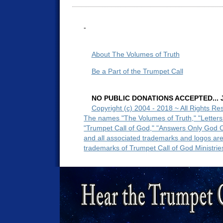
-
About The Volumes of Truth
Be a Part of the Trumpet Call
NO PUBLIC DONATIONS ACCEPTED... Ju
Copyright (c) 2004 - 2018 ~ All Rights Re
The names "The Volumes of Truth," "Letters
"Trumpet Call of God," "Answers Only God 
and all associated trademarks and logos ar
trademarks of Trumpet Call of God Ministrie